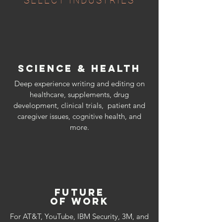
SELECT INDUSTRIES
SCIENCE & HEALTH
Deep experience writing and editing on
healthcare, supplements, drug
development, clinical trials, patient and
caregiver issues, cognitive health, and
more.​
FUTURE
OF WORK
For AT&T, YouTube, IBM Security, 3M, and