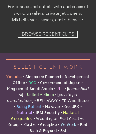
For brands and outlets with audiences of
world travelers, private jet owners,
Michelin star-chasers, and otherwise.
BROWSE RECENT CLIPS
SELECT CLIENT WORK
Youtube
• Singapore Economic Development
Office •
BCG
•
Government of Japan •
Kingdom of Saudi Arabia •
JLL
• [
biomedical
AI
] •
United Airlines
• [p
rivate jet
manufacturer
] • REI • AWAY • TD Ameritrade
•
Being Patient
• Novavax • GoodRX •
Nutrafol
• IBM Security •
National
Geographic
• Washington Post Creative
Group •
Klaviyo • GroupMe •
WeWork
• Bed
Bath & Beyond • 3M