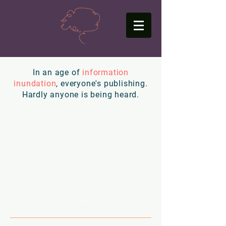
In an age of
information
inundation
, everyone's publishing.
Hardly anyone is being heard.
Just "
content
" isn't
going to cut it.