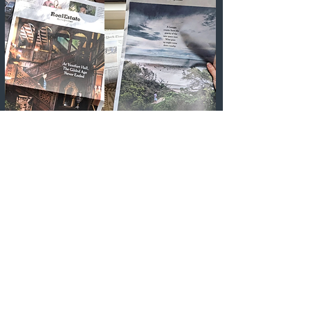
Human & Great is a boutique
content practice helmed
by
Alexandra Marvar,
a career
journalist (
The New York
Times,​ The Wall Street Journal,
National Geographic...
), a
senior-level copywriter, and a
content marketing consultant
with nearly two decades of
experience uncovering, writing,
and finding a home for