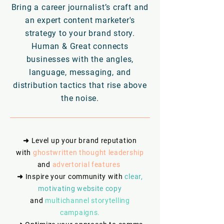
Bring a career journalist’s craft and
an expert content marketer's
strategy to your brand story.
Human & Great connects
businesses with the angles,
language, messaging, and
distribution tactics that rise above
the noise.
➜ Level up your brand reputation
with
ghostwritten thought leadership
and
advertorial features
.
➜
Inspire your community with
clear,
motivating website copy
and
multichannel storytelling
campaigns.