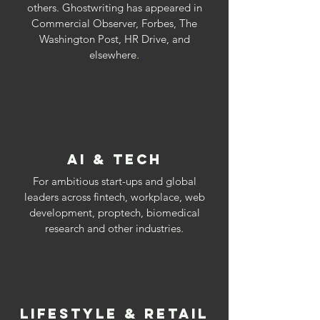
others. Ghostwriting has appeared in
Commercial Observer, Forbes, The
Washington Post, HR Drive, and
elsewhere
.
AI & TECH
For ambitious start-ups and global
leaders across fintech, workplace, web
development, proptech, biomedical
research and other industries
.
LIFESTYLE & RETAIL