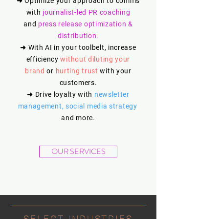
➜
Optimize your approach to comms
with
journalist-led PR coaching
and
press release optimization &
distribution.
➜
With AI in your toolbelt, increase
efficiency
without
diluting your
brand
or
hurting trust
with your
customers.
➜
Drive loyalty with
newsletter
management, social media strategy
,
and more.
OUR SERVICES