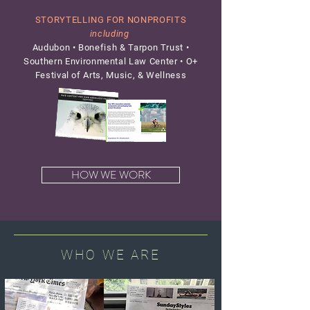
STORYTELLING FOR NONPROFITS
including
Audubon • Bonefish & Tarpon Trust •
Southern Environmental Law Center • O+
Festival of Arts, Music, & Wellness
HOW WE WORK
WHO WE ARE